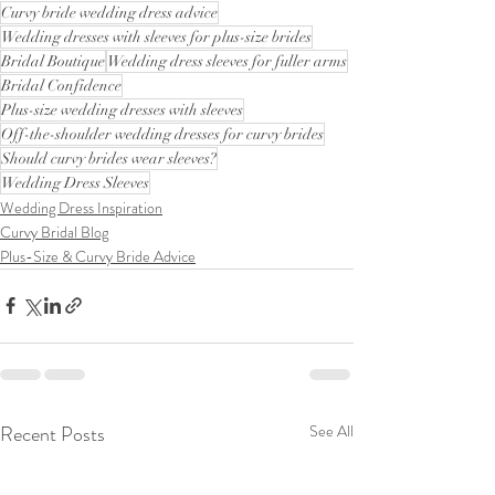
Curvy bride wedding dress advice
Wedding dresses with sleeves for plus-size brides
Bridal Boutique
Wedding dress sleeves for fuller arms
Bridal Confidence
Plus-size wedding dresses with sleeves
Off-the-shoulder wedding dresses for curvy brides
Should curvy brides wear sleeves?
Wedding Dress Sleeves
Wedding Dress Inspiration
Curvy Bridal Blog
Plus-Size & Curvy Bride Advice
Recent Posts
See All