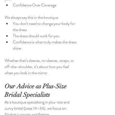
Confidence Over Coverage
We always say this in the boutique:
You don’t need to change your body for 
the dress
The dress should work for you
Confidence is what truly makes the dress 
shine
Whether that’s sleeves, no sleeves, straps, or 
off-the-shoulder, it’s about how you feel 
when you look in the mirror.
Our Advice as Plus-Size 
Bridal Specialists
As a boutique specialising in plus-size and 
curvy bridal (sizes 14–34), we focus on:
Fit that supports and flatters