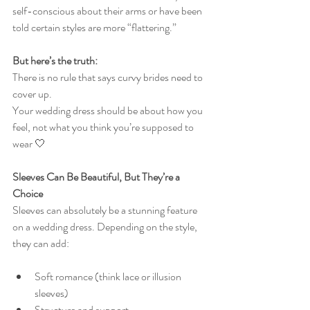
self-conscious about their arms or have been 
told certain styles are more “flattering.”
But here’s the truth:
There is no rule that says curvy brides need to 
cover up.
Your wedding dress should be about how you 
feel, not what you think you’re supposed to 
wear 🤍
Sleeves Can Be Beautiful, But They’re a 
Choice
Sleeves can absolutely be a stunning feature 
on a wedding dress. Depending on the style, 
they can add:
Soft romance (think lace or illusion 
sleeves)
Structure and support