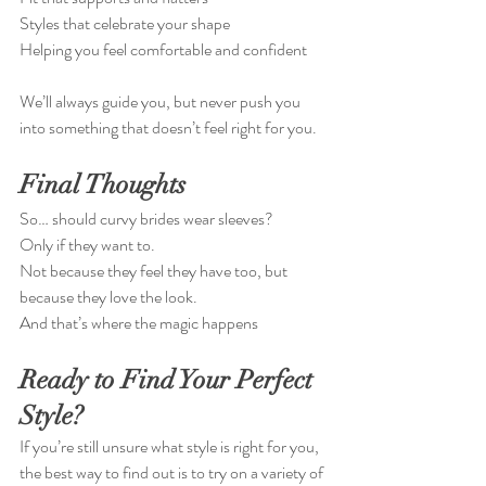
Styles that celebrate your shape
Helping you feel comfortable and confident
We’ll always guide you, but never push you 
into something that doesn’t feel right for you.
Final Thoughts
So… should curvy brides wear sleeves?
Only if they want to.
Not because they feel they have too, but 
because they love the look.
And that’s where the magic happens 
Ready to Find Your Perfect 
Style?
If you’re still unsure what style is right for you, 
the best way to find out is to try on a variety of 