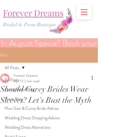
Forever Dreams
Bridal & Prom Boutique
✨ August Special! Book your Bridal Discover
Post
All Posts
Forever Dreams
All Posts
Apr 13
2 min read
Should Curvy Brides Wear
Curvy Bridal Blog
Sleeves? Let's Bust the Myth
Prom Blog
Plus-Size & Curvy Bride Advice
Wedding Dress Shopping Advice
Wedding Dress Alterations
Bridal Sizing