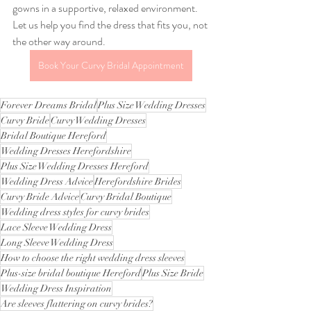
gowns in a supportive, relaxed environment. 
Let us help you find the dress that fits you, not 
the other way around.
Book Your Curvy Bridal Appointment
Forever Dreams Bridal
Plus Size Wedding Dresses
Curvy Bride
Curvy Wedding Dresses
Bridal Boutique Hereford
Wedding Dresses Herefordshire
Plus Size Wedding Dresses Hereford
Wedding Dress Advice
Herefordshire Brides
Curvy Bride Advice
Curvy Bridal Boutique
Wedding dress styles for curvy brides
Lace Sleeve Wedding Dress
Long Sleeve Wedding Dress
How to choose the right wedding dress sleeves
Plus-size bridal boutique Hereford
Plus Size Bride
Wedding Dress Inspiration
Are sleeves flattering on curvy brides?