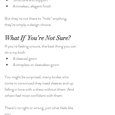
A timeless, elegant finish
But they’re not there to “hide” anything, 
they’re simply a design choice.
What If  You’re Not Sure?
If you’re feeling unsure, the best thing you can 
do is try both:
A sleeved gown
A strapless or sleeveless gown
You might be surprised, many brides who 
come in convinced they need sleeves end up 
falling in love with a dress without them. And 
others feel most confident with them.
There’s no right or wrong, just what feels like 
you.