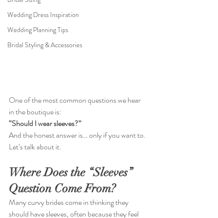
Wedding Dress Inspiration
Wedding Planning Tips
Bridal Styling & Accessories
One of the most common questions we hear 
in the boutique is:
“Should I wear sleeves?”
And the honest answer is… only if you want to. 
Let’s talk about it.
Where Does the “Sleeves” 
Question Come From?
Many curvy brides come in thinking they 
should have sleeves, often because they feel 