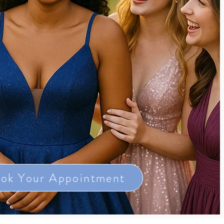
ok Your Appointment