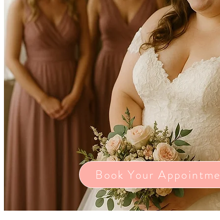
Book Your Appointme