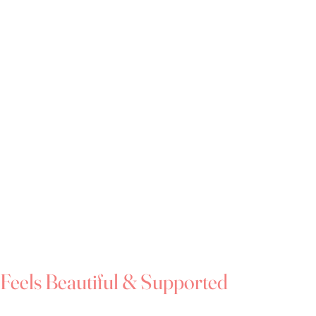
metimes feels like stepping outside of your
vulnerable moment.
re not alone with feeling that way.
e 14 - 34 plus
 appointments
ect fit and peace of mind
o complement your bridal style
 dresses starting at £599
erest-free payment plans available
 the very same day
garment bag included with every purchase
dies with every purchase
Feels Beautiful & Supported
que, we're passionate about creating a