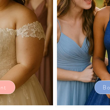
nt
Bo