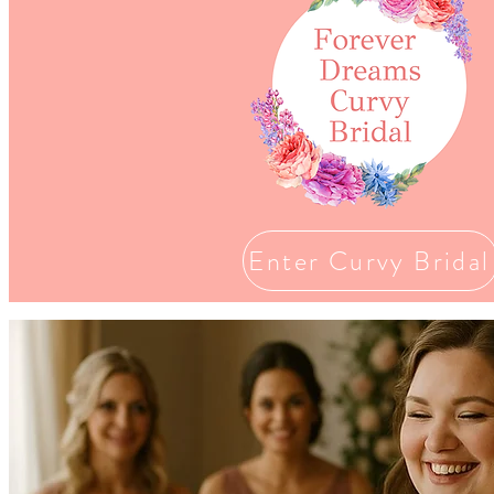
Enter Curvy Bridal