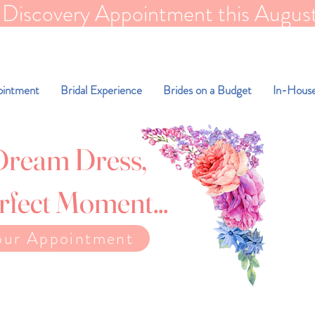
scovery Appointment this August for FR
ointment
Bridal Experience
Brides on a Budget
In-House
Dream Dress,
rfect Moment...
our Appointment
e weight to find your dream dress.
l beautiful exactly as you are.