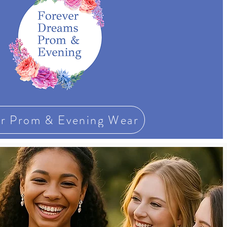
r Prom & Evening Wear