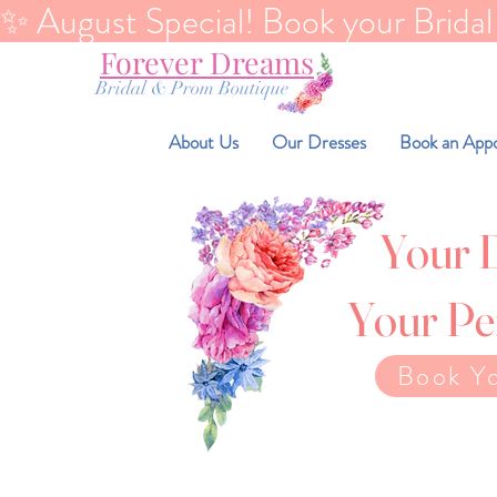
✨ August Special! Book your Bridal Di
Forever Dreams
Bridal & Prom Boutique
About Us
Our Dresses
Book an App
Your 
Your Pe
Book Y
You don't need to los
You deserve to fee