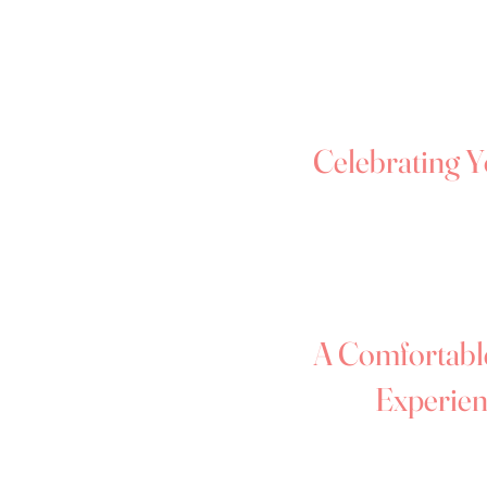
safe, welcoming space where yo
celebrated - exactly as you are
wedding dress sizes, so you can
dress that makes you feel amaz
Celebrating Y
We know trying on wedding dre
especially if you're showing par
about. Our focus is always on h
beautiful throughout your appo
A Comfortabl
Experien
We’ll gently guide the experie
supportive — so you can focus