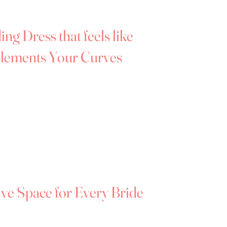
ing us a go-to destination for plus-size
dlands and surrounding areas.
ng Dress that feels like
lements Your Curves
e’s most beautiful chapters —
and your
feel truly yourself.
ique in Hereford, we believe every bride
ce and joy, regardless of dress size. That's
th gorgeous wedding dresses that complement
htfully designed with the fuller figure in
ive Space for Every Bride
edding dresses can feel especially daunting