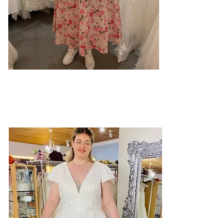
Our job isn't to change your body.
It's to help you see how beautiful
you already are.