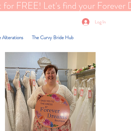
EE! Let's find your Forever Dreams dre
Log In
 Alterations
The Curvy Bride Hub