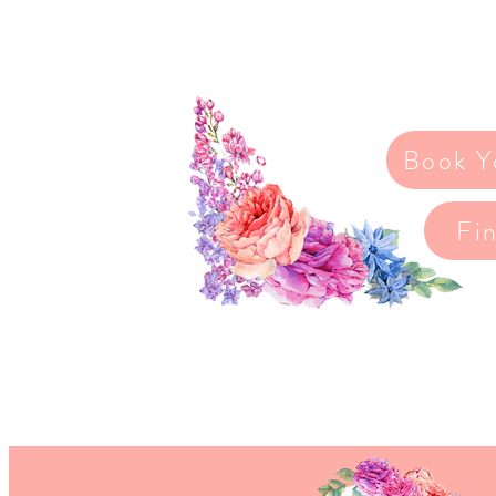
pressure.
You deserve to feel incredibl
to support you every step of 
Book Y
Fi