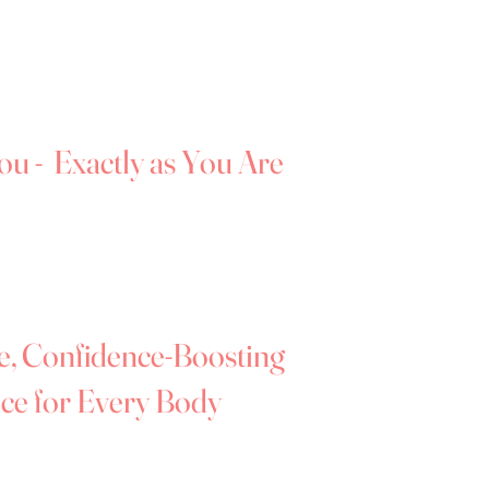
u feel supported, comfortable, and
.
We’re proud to offer a wide range of
 truly enjoy the experience of finding a
ing.
ou - Exactly as You Are
sses can sometimes feel vulnerable,
ts of yourself you don't always feel confident
elping you feel relaxed, confident, and
intment.
e, Confidence-Boosting
ce for Every Body
nce and ensure it stays positive and
 on how you feel, without any outside