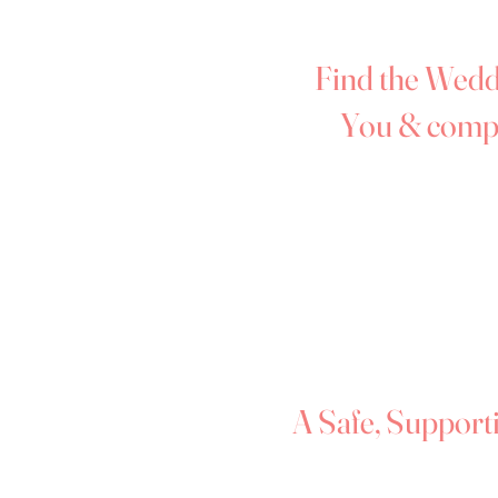
Monmouthshire, and Powys, mak
bridal shopping in the West Mi
Find the Weddi
You & comp
Your wedding day is one of lif
wedding dress should make you 
At Forever Dreams Bridal Bout
deserves to shine with confiden
why our boutique is filled wi
your curves and have been thoug
mind.
A Safe, Support
We understand that trying on w