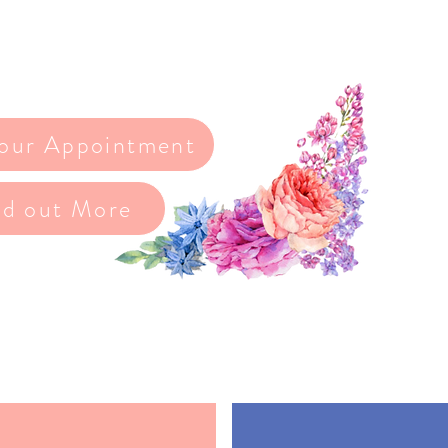
e when choosing your dress, and we’re here
the way
our Appointment
nd out More