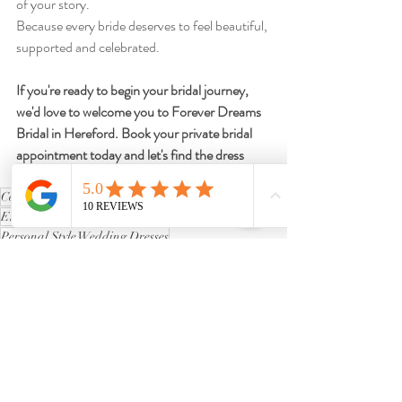
of your story.
Because every bride deserves to feel beautiful, 
supported and celebrated.
If you're ready to begin your bridal journey, 
we'd love to welcome you to Forever Dreams 
Bridal in Hereford. Book your private bridal 
appointment today and let's find the dress 
that's perfect for you.
Confidence in Bridal Shopping
Emotional Wedding Dress Journey
Personal Style Wedding Dresses
Finding Your Dream Dress
Curvy Bride Experiences
Wedding Dress Shopping Advice
Curvy Bridal Blog
Plus-Size & Curvy Bride Advice