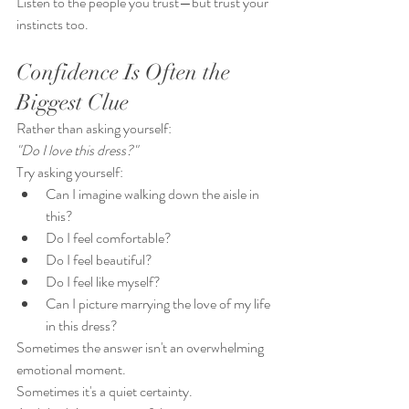
Listen to the people you trust—but trust your 
instincts too.
Confidence Is Often the 
Biggest Clue
Rather than asking yourself:
"Do I love this dress?"
Try asking yourself:
Can I imagine walking down the aisle in 
this?
Do I feel comfortable?
Do I feel beautiful?
Do I feel like myself?
Can I picture marrying the love of my life 
in this dress?
Sometimes the answer isn't an overwhelming 
emotional moment.
Sometimes it's a quiet certainty.