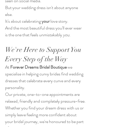
seen on social media.
But your wedding dress isn't about anyone 
else.
It's about celebrating 
your
 love story.
And the most beautiful dress you'll ever wear 
is the one that feels unmistakably 
you
.
We're Here to Support You 
Every Step of the Way
At 
Forever Dreams Bridal
Boutique
 we 
specialise in helping curvy brides find wedding 
dresses that celebrate every curve and every 
personality.
Our private, one-to-one appointments are 
relaxed, friendly and completely pressure-free.
Whether you find your dream dress with us or 
simply leave feeling more confident about 
your bridal journey, we're honoured to be part 