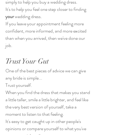
simply to help you buy a wedding dress.
It's to help you feel one step closer to finding 
your
 wedding dress.
If you leave your appointment feeling more 
confident, more informed, and more excited 
than when you arrived, then we've done our 
job.
Trust Your Gut
One of the best pieces of advice we can give 
any bride is simple...
Trust yourself.
When you find the dress that makes you stand 
a little taller, smile a little brighter, and feel like 
the very best version of yourself, take a 
moment to listen to that feeling.
It's easy to get caught up in other people's 
opinions or compare yourself to what you've 