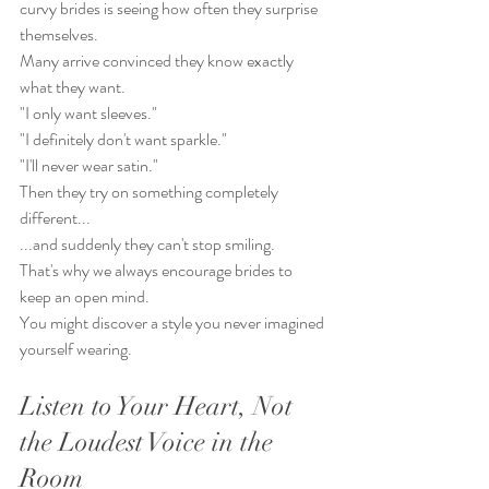
curvy brides is seeing how often they surprise 
themselves.
Many arrive convinced they know exactly 
what they want.
"I only want sleeves."
"I definitely don't want sparkle."
"I'll never wear satin."
Then they try on something completely 
different...
...and suddenly they can't stop smiling.
That's why we always encourage brides to 
keep an open mind.
You might discover a style you never imagined 
yourself wearing.
Listen to Your Heart, Not 
the Loudest Voice in the 
Room