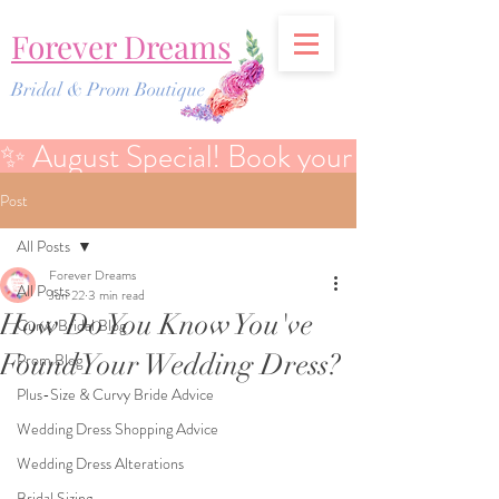
Forever Dreams
Bridal & Prom Boutique
✨ August Special! Book your Bridal Discover
Post
All Posts
Forever Dreams
All Posts
Jun 22
3 min read
How Do You Know You've
Curvy Bridal Blog
Found Your Wedding Dress?
Prom Blog
Plus-Size & Curvy Bride Advice
Wedding Dress Shopping Advice
Wedding Dress Alterations
Bridal Sizing