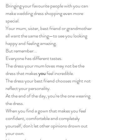
Bringing your favourite people with you can 
make wedding dress shopping even more 
special.
Your mum, sister, best friend or grandmother 
all want the same thing—to see you looking 
happy and feeling amazing.
But remember...
Everyone has different tastes.
The dress your mum loves may not be the 
dress that makes 
you
 feel incredible.
The dress your best friend chooses might not 
reflect your personality.
At the end of the day, you're the one wearing 
the dress.
When you find a gown that makes you feel 
confident, comfortable and completely 
yourself, don't let other opinions drown out 
your own.