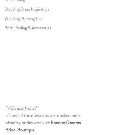
Wedding Dress Inspiration
Wedding Planning Tips
Bridal Styling & Accessories
"Will I just know?"
It's one of the questions we're asked most 
often by brides who visit 
Forever Dreams 
Bridal Boutique
.