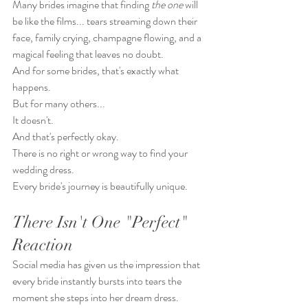
Many brides imagine that finding 
the one
 will 
be like the films... tears streaming down their 
face, family crying, champagne flowing, and a 
magical feeling that leaves no doubt.
And for some brides, that's exactly what 
happens.
But for many others...
It doesn't.
And that's perfectly okay.
There is no right or wrong way to find your 
wedding dress.
Every bride's journey is beautifully unique.
There Isn't One "Perfect" 
Reaction
Social media has given us the impression that 
every bride instantly bursts into tears the 
moment she steps into her dream dress.