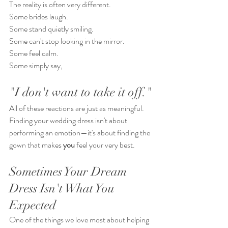
The reality is often very different.
Some brides laugh.
Some stand quietly smiling.
Some can't stop looking in the mirror.
Some feel calm.
Some simply say,
"I don't want to take it off."
All of these reactions are just as meaningful.
Finding your wedding dress isn't about 
performing an emotion—it's about finding the 
gown that makes 
you
 feel your very best.
Sometimes Your Dream 
Dress Isn't What You 
Expected
One of the things we love most about helping 