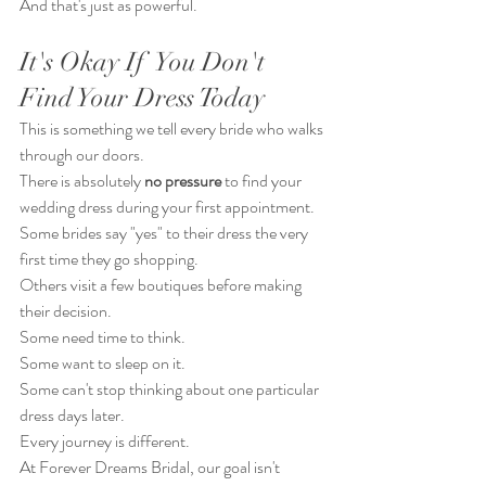
And that's just as powerful.
It's Okay If  You Don't 
Find Your Dress Today
This is something we tell every bride who walks 
through our doors.
There is absolutely 
no pressure
 to find your 
wedding dress during your first appointment.
Some brides say "yes" to their dress the very 
first time they go shopping.
Others visit a few boutiques before making 
their decision.
Some need time to think.
Some want to sleep on it.
Some can't stop thinking about one particular 
dress days later.
Every journey is different.
At Forever Dreams Bridal, our goal isn't 