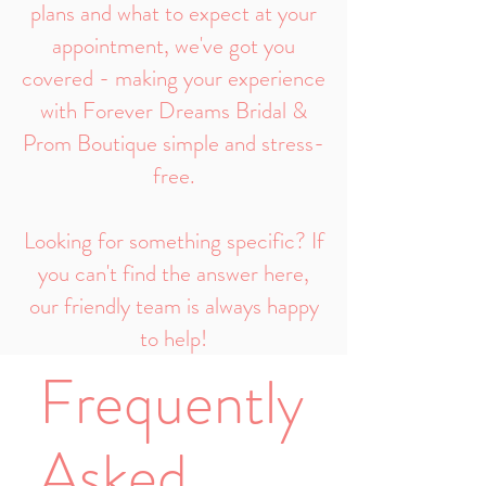
plans and what to expect at your
appointment, we've got you
covered - making your experience
with Forever Dreams Bridal &
Prom Boutique simple and stress-
free.
Looking for something specific? If
you can't find the answer here,
our friendly team is always happy
to help!
Frequently
Asked