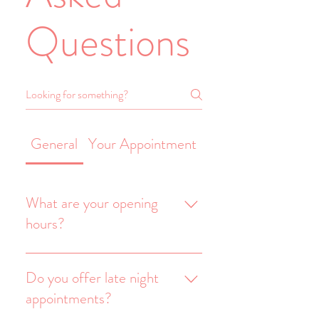
Questions
General
Your Appointment
You've Said 'Yes' 
What are your opening
hours?
We are open Tuesday to
Saturday from 10am until
Do you offer late night
4pm and on request, can
appointments?
offer late night appointments.