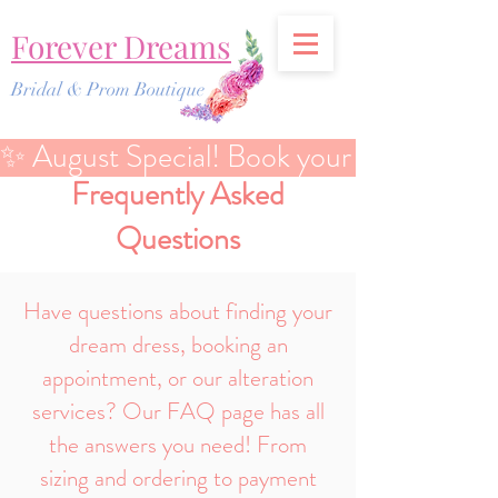
Forever Dreams
Bridal & Prom Boutique
✨ August Special! Book your Bridal Discover
Frequently Asked
Questions
Have questions about finding your
dream dress, booking an
appointment, or our alteration
services? Our FAQ page has all
the answers you need! From
sizing and ordering to payment