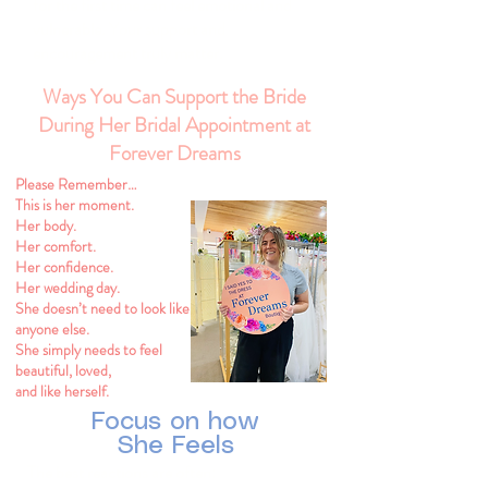
for the first time can feel emotional and
vulnerable. Your support and
encouragement truly matter.
Ways You Can Support the Bride
During Her Bridal Appointment at
Forever Dreams
Please Remember…
This is her moment.
Her body.
Her comfort.
Her confidence.
Her wedding day.
She doesn’t need to look like
anyone else.
She simply needs to feel
beautiful, loved,
and like herself.
Focus on how
She Feels
The best reactions are often: