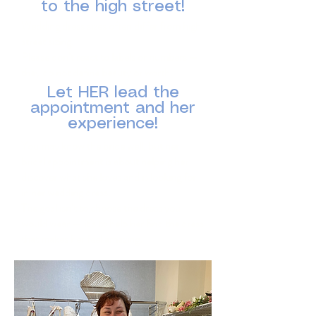
to the high street!
Wedding dress sizes often differ from high
street sizing.
Please don’t react to labels or numbers —
they do not define beauty or worth.
Let HER lead the
appointment and her
experience!
​You may know the bride well, but her
bridal appointment is about helping her
discover what she loves and is looking for
in her wedding dress.
The goal isn’t to choose the dress you
would wear — it’s to help her find the dress
that makes her feel amazing.