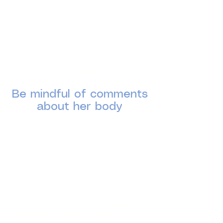
“You look so happy.”
“You’re glowing.”
“That dress feels like you.”
“You look confident and beautiful.”
Confidence shines brighter than any dress
style.
Be mindful of comments
about her body
Even well-meaning comments can
sometimes feel hurtful in an emotional
setting.
Please avoid phrases like:
“This is slimming.”
“You’d like this more if you lost weight.”
“That hides your tummy/arms.”