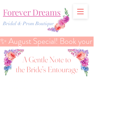
Forever Dreams
Bridal & Prom Boutique
✨ August Special! Book your Bridal Discover
A Gentle Note to
the Bride's Entourage
A bridal appointment is about so much
more than finding a dress — it’s about
helping the bride feel confident,
comfortable, and celebrated as she
prepares for one of the most important
days of her life.
For many brides, especially curvy and
plus-size brides, trying on wedding dresses