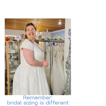
Instead, focus on positivity, comfort, and
how radiant she feels.
Remember:
bridal sizing is different