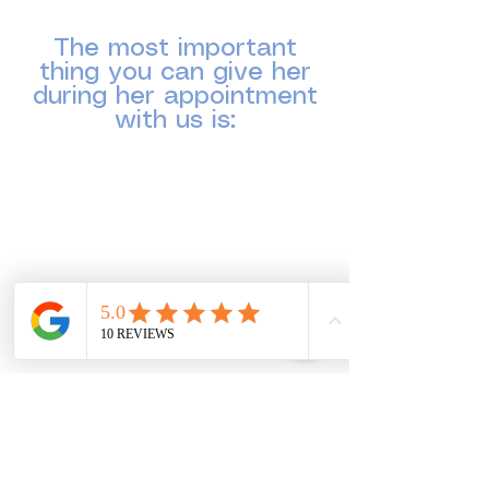
positive, and pressure-free.
The most important
thing you can give her
during her appointment
with us is:
Not criticism.
Not comparison.
Not pressure.
But support, kindness, reassurance, and
the freedom to feel beautiful exactly as she
is.
Thank you for helping us create a joyful,
confidence-boosting bridal experience at
Forever Dreams Bridal & Prom Boutique