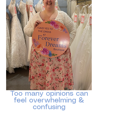
Too many opinions can
feel overwhelming &
confusing
Sometimes the most supportive question
is simply:
“How do YOU feel in it?”
Please help us keep the atmosphere calm,