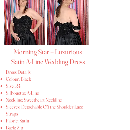
Morning Star – Luxurious
Satin A-Line Wedding Dress
Dress Details
Colour: Black
Size: 24
Silhouette: A-Line
Neckline: Sweetheart Neckline
Sleeves: Detachable Off the Shoulder Lace
Straps
Fabric: Satin
Back: Zip