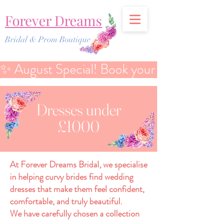
Forever Dreams
Bridal & Prom Boutique
✨ August Special! Book your Bridal Discover
Dresses under
£1000
At Forever Dreams Bridal, we specialise
in helping curvy brides find wedding
dresses that make them feel confident,
comfortable, and truly beautiful.
We have carefully chosen a collection