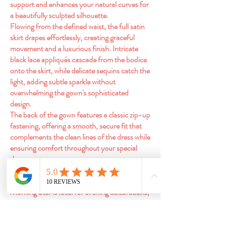
support and enhances your natural curves for
a beautifully sculpted silhouette.
Flowing from the defined waist, the full satin
skirt drapes effortlessly, creating graceful
movement and a luxurious finish. Intricate
black lace appliqués cascade from the bodice
onto the skirt, while delicate sequins catch the
light, adding subtle sparkle without
overwhelming the gown's sophisticated
design.
The back of the gown features a classic zip-up
fastening, offering a smooth, secure fit that
complements the clean lines of the dress while
ensuring comfort throughout your special
day.
Perfect for brides looking to embrace modern
romance with a touch of gothic glamour,
Morning Star is ideal for evening celebrations,
castle venues, autumn and winter weddings,
or anyone seeking an unforgettable alternative