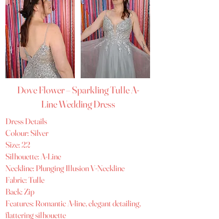
Dove Flower – Sparkling Tulle A-
Line Wedding Dress
Dress Details
Colour: Silver
Size: 22
Silhouette: A-Line
Neckline: Plunging Illusion V-Neckline
Fabric: Tulle
Back: Zip
Features: Romantic A-line, elegant detailing,
flattering silhouette