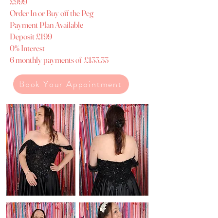
£999
​Order In or Buy off the Peg
Payment Plan Available
Deposit £199
0% Interest
6 monthly payments of £133.33
Book Your Appointment