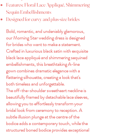
Features: Floral Lace Appliqué, Shimmering
Sequin Embellishments
Designed for curvy and plus-size brides
Bold, romantic, and undeniably glamorous,
our Morning Star wedding dress is designed
for brides who want to make a statement.
Crafted in luxurious black satin with exquisite
black lace appliqué and shimmering sequined
embellishments, this breathtaking A-line
gown combines dramatic elegance with a
flattering silhouette, creating a look that's
both timeless and unforgettable.
The off-the-shoulder sweetheart neckline is
beautifully framed by detachable lace sleeves,
allowing you to effortlessly transform your
bridal look from ceremony to reception. A
subtle illusion plunge at the centre of the
bodice adds a contemporary touch, while the
structured boned bodice provides exceptional