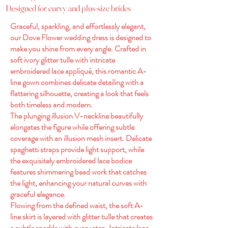
Designed for curvy and plus-size brides
Graceful, sparkling, and effortlessly elegant,
our Dove Flower wedding dress is designed to
make you shine from every angle. Crafted in
soft ivory glitter tulle with intricate
embroidered lace appliqué, this romantic A-
line gown combines delicate detailing with a
flattering silhouette, creating a look that feels
both timeless and modern.
The plunging illusion V-neckline beautifully
elongates the figure while offering subtle
coverage with an illusion mesh insert. Delicate
spaghetti straps provide light support, while
the exquisitely embroidered lace bodice
features shimmering bead work that catches
the light, enhancing your natural curves with
graceful elegance.
Flowing from the defined waist, the soft A-
line skirt is layered with glitter tulle that creates
a subtle sparkle with every step. Intricate lace