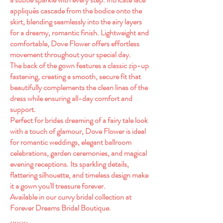
appliqués cascade from the bodice onto the
skirt, blending seamlessly into the airy layers
for a dreamy, romantic finish. Lightweight and
comfortable, Dove Flower offers effortless
movement throughout your special day.
The back of the gown features a classic zip-up
fastening, creating a smooth, secure fit that
beautifully complements the clean lines of the
dress while ensuring all-day comfort and
support.
Perfect for brides dreaming of a fairy tale look
with a touch of glamour, Dove Flower is ideal
for romantic weddings, elegant ballroom
celebrations, garden ceremonies, and magical
evening receptions. Its sparkling details,
flattering silhouette, and timeless design make
it a gown you'll treasure forever.
Available in our curvy bridal collection at
Forever Dreams Bridal Boutique.