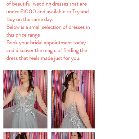
of beautiful wedding dresses that are
under £1000 and available to Try and
Buy on the same day.
Below is a small selection of dresses in
this price range
Book your bridal appointment today
and discover the magic of finding the
dress that feels made just for you.