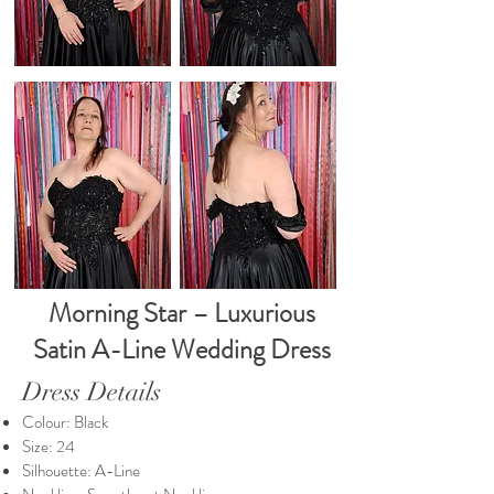
Morning Star – Luxurious
Satin A-Line Wedding Dress
Dress Details
Colour: Black
Size: 24
Silhouette: A-Line