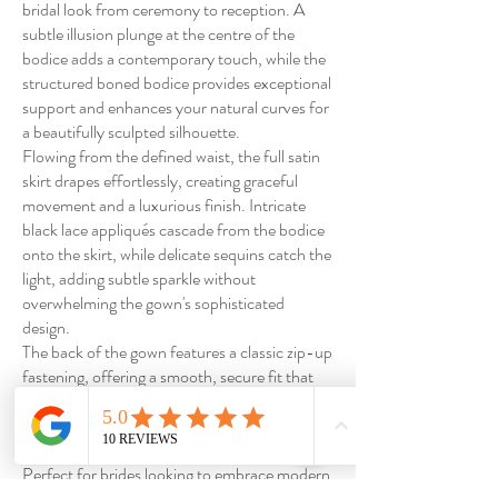
bridal look from ceremony to reception. A
subtle illusion plunge at the centre of the
bodice adds a contemporary touch, while the
structured boned bodice provides exceptional
support and enhances your natural curves for
a beautifully sculpted silhouette.
Flowing from the defined waist, the full satin
skirt drapes effortlessly, creating graceful
movement and a luxurious finish. Intricate
black lace appliqués cascade from the bodice
onto the skirt, while delicate sequins catch the
light, adding subtle sparkle without
overwhelming the gown's sophisticated
design.
The back of the gown features a classic zip-up
fastening, offering a smooth, secure fit that
complements the clean lines of the dress while
ensuring comfort throughout your special
day.
Perfect for brides looking to embrace modern