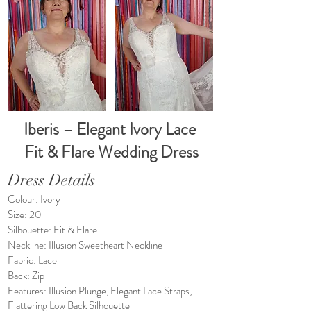
Iberis – Elegant Ivory Lace
Fit & Flare Wedding Dress
Dress Details
Colour: Ivory
Size: 20
Silhouette: Fit & Flare
Neckline: Illusion Sweetheart Neckline
Fabric: Lace
Back: Zip
Features: Illusion Plunge, Elegant Lace Straps,
Flattering Low Back Silhouette