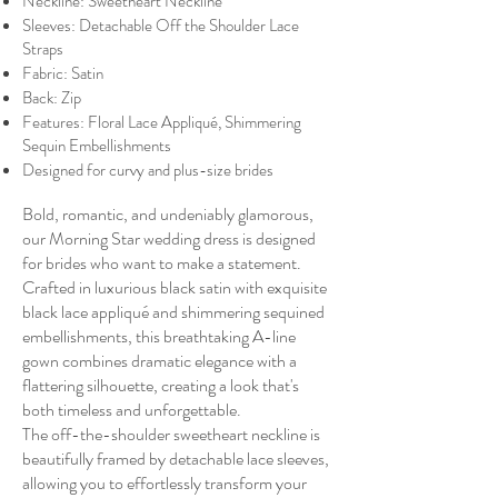
Neckline: Sweetheart Neckline
Sleeves: Detachable Off the Shoulder Lace
Straps
Fabric: Satin
Back: Zip
Features: Floral Lace Appliqué, Shimmering
Sequin Embellishments
Designed for curvy and plus-size brides
Bold, romantic, and undeniably glamorous,
our Morning Star wedding dress is designed
for brides who want to make a statement.
Crafted in luxurious black satin with exquisite
black lace appliqué and shimmering sequined
embellishments, this breathtaking A-line
gown combines dramatic elegance with a
flattering silhouette, creating a look that's
both timeless and unforgettable.
The off-the-shoulder sweetheart neckline is
beautifully framed by detachable lace sleeves,
allowing you to effortlessly transform your