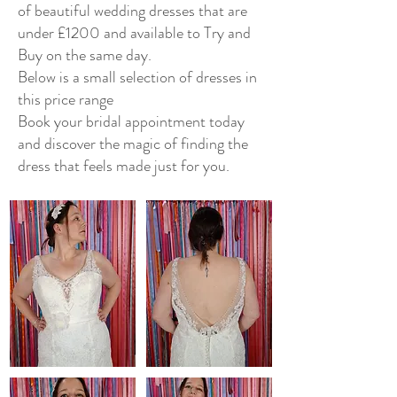
of beautiful wedding dresses that are
under £1200 and available to Try and
Buy on the same day.
Below is a small selection of dresses in
this price range
Book your bridal appointment today
and discover the magic of finding the
dress that feels made just for you.