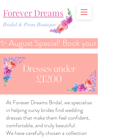
Forever Dreams
Bridal & Prom Boutique
✨ August Special! Book your Bridal Discover
Dresses under
£1200
At Forever Dreams Bridal, we specialise
in helping curvy brides find wedding
dresses that make them feel confident,
comfortable, and truly beautiful.
We have carefully chosen a collection