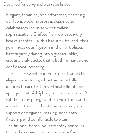
Designed for curvy and plus-size brides
Elegant, feminine, and effortlessly flattering,
our Iberis wedding dress is designed to
celebrate your curves with timeless
sophistication. Crafted from delicate ivory
lace over soft tulle, this beautiful fit-and-flare
gown hugs your figure in all the right places
before gently flaring into a graceful skirt,
creating a silhouette that is both romantic and
confidence-boosting.
The illusion sweetheart neckline is framed by
elegant lace straps, while the beautifully
detailed bodice features intricate floral lace
appliqué that highlights your natural shape. A
subtle illusion plunge at the centre front adds
a modern touch without compromising on
support or elegance, making Iberis both
flattering and comfortable to wear.
The fit-and-flare silhouette softly contours
the body, enhancing your curves before