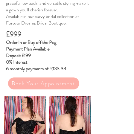
graceful low back, and versatile styling make it
a gown you'll cherish forever.
Available in our curvy bridal collection at
Forever Dreams Bridal Boutique.
£999
​Order In or Buy off the Peg
Payment Plan Available
Deposit £199
0% Interest
6 monthly payments of £133.33
Book Your Appointment