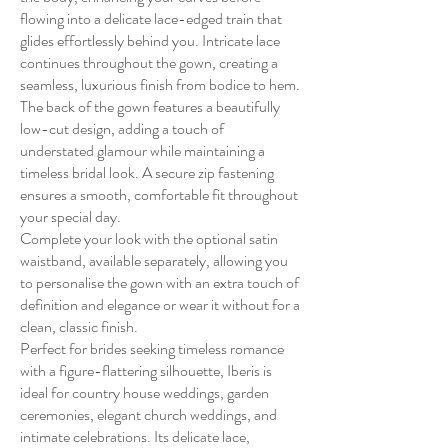
flowing into a delicate lace-edged train that
glides effortlessly behind you. Intricate lace
continues throughout the gown, creating a
seamless, luxurious finish from bodice to hem.
The back of the gown features a beautifully
low-cut design, adding a touch of
understated glamour while maintaining a
timeless bridal look. A secure zip fastening
ensures a smooth, comfortable fit throughout
your special day.
Complete your look with the optional satin
waistband, available separately, allowing you
to personalise the gown with an extra touch of
definition and elegance or wear it without for a
clean, classic finish.
Perfect for brides seeking timeless romance
with a figure-flattering silhouette, Iberis is
ideal for country house weddings, garden
ceremonies, elegant church weddings, and
intimate celebrations. Its delicate lace,