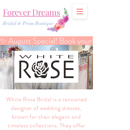
Forever Dreams
Bridal & Prom Boutique
✨ August Special! Book your Bridal Discover
White Rose Bridal is a renowned
designer of wedding dresses,
known for their elegant and
timeless collections. They offer