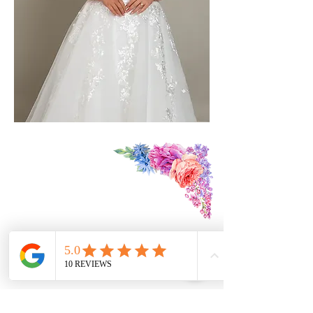
Find Us:
3 The Mews
St Owen's St
Hereford
HR1 2JB
Contact Us:
07979174390
foreverdreamsbridal@gmail.com