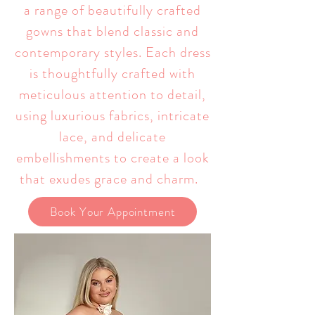
a range of beautifully crafted
gowns that blend classic and
contemporary styles. Each dress
is thoughtfully crafted with
meticulous attention to detail,
using luxurious fabrics, intricate
lace, and delicate
embellishments to create a look
that exudes grace and charm.
Book Your Appointment