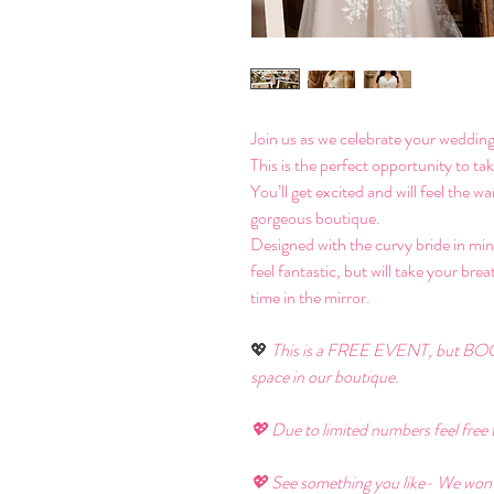
Join us as we celebrate your wedding
This is the perfect opportunity to ta
You’ll get excited and will feel the 
gorgeous boutique. 
Designed with the curvy bride in mind
feel fantastic, but will take your bre
time in the mirror. 
💖 
This is a FREE EVENT, but BOO
space in our boutique. 
💖 Due to limited numbers feel free t
💖 See something you like- We won’t b