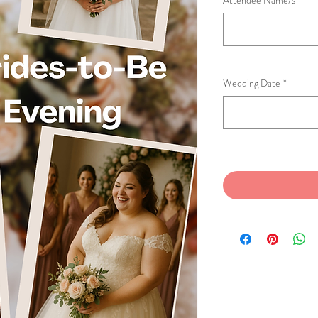
Attendee Name/s
*
Wedding Date
*