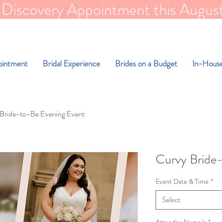
scovery Appointment this August for FR
ointment
Bridal Experience
Brides on a Budget
In-House
Bride-to-Be Evening Event
Curvy Bride
Event Date & Time
*
Select