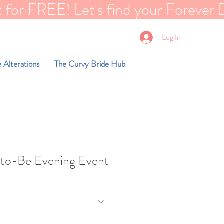
EE! Let's find your Forever Dreams dre
Log In
 Alterations
The Curvy Bride Hub
-to-Be Evening Event