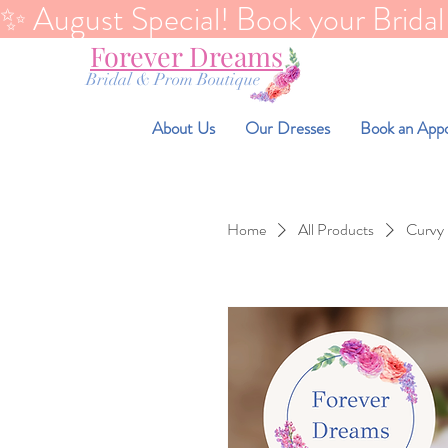
✨ August Special! Book your Bridal Di
Forever Dreams
Bridal & Prom Boutique
About Us
Our Dresses
Book an App
Home
All Products
Curvy 