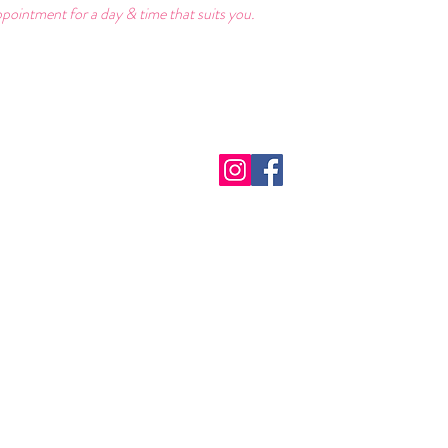
pointment for a day & time that suits you.
act Us:
Follow Us:
Hou
9174390
​Monday
erdreamsbridal@gmail.com
Tuesday
Saturda
e DBS Certified
Sunday:
We are f
out our profiles on:
please c
Herefordshire
appointm
rd City Life