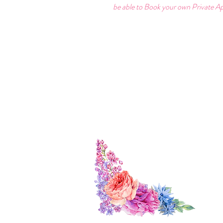
be able to Book your own Private Ap
Find Us:
Cont
3 The Mews
0797
St Owen's St
forev
Hereford
HR1 2JB
We ar
Check 
Visit 
Herefo