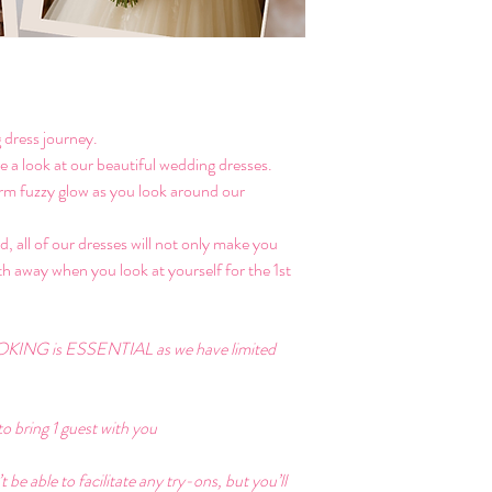
 dress journey. 
ke a look at our beautiful wedding dresses. 
warm fuzzy glow as you look around our 
, all of our dresses will not only make you 
ath away when you look at yourself for the 1st 
KING is ESSENTIAL as we have limited 
o bring 1 guest with you
e able to facilitate any try-ons, but you’ll 