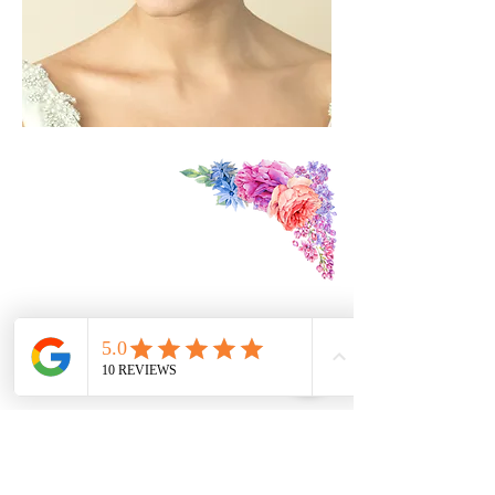
Find Us:
3 The Mews
St Owen's St
Hereford
HR1 2JB
Contact Us:
07979174390
foreverdreamsbridal@gmail.com
We are DBS Certified
Follow Us: