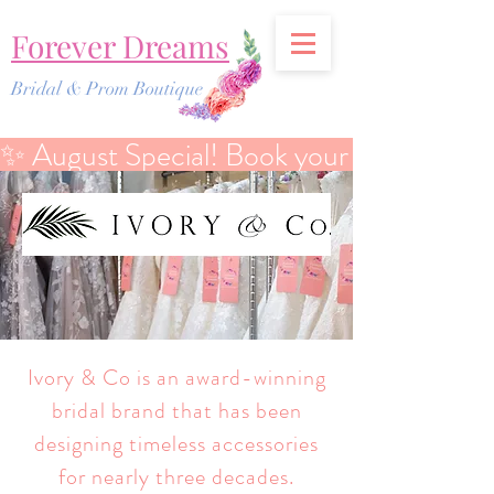
Forever Dreams
Bridal & Prom Boutique
✨ August Special! Book your Bridal Discover
Ivory & Co is an award-winning
bridal brand that has been
designing timeless accessories
for nearly three decades.