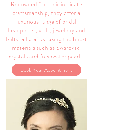
Renowned for their intricate
craftsmanship, they offer a
luxurious range of bridal
headpieces, veils, jewellery and
belts, all crafted using the finest
materials such as Swarovski
crystals and freshwater pearls.
Book Your Appointment